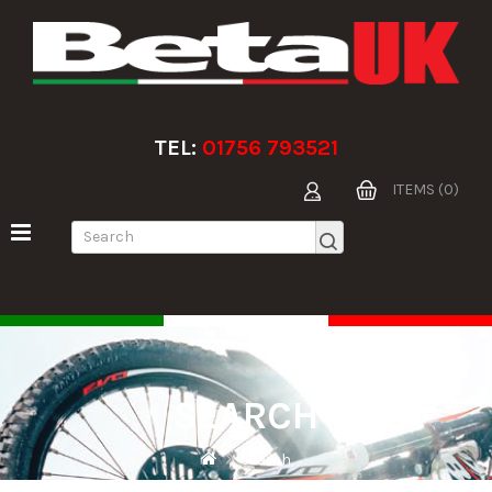
TEL:
01756 793521
ITEMS (0)
SEARCH
Search