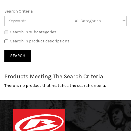
Search Criteria
Search in subcategories
Search in product descriptions
Products Meeting The Search Criteria
There is no product that matches the search criteria.