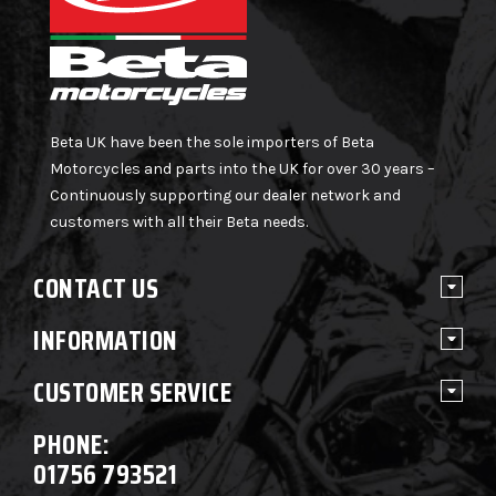
Beta UK have been the sole importers of Beta
Motorcycles and parts into the UK for over 30 years –
Continuously supporting our dealer network and
customers with all their Beta needs.
CONTACT US
INFORMATION
CUSTOMER SERVICE
PHONE:
01756 793521