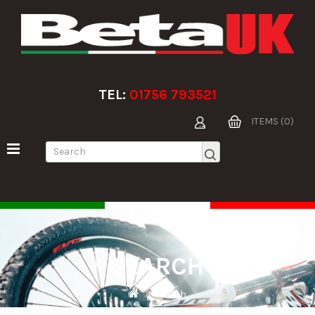
TEL:
01756 793521
ITEMS (0)
SEARCH
Search