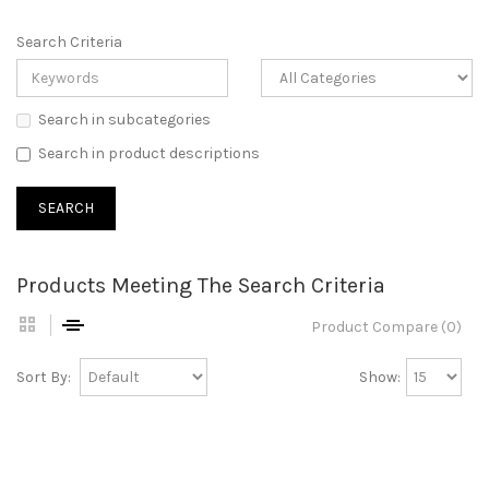
Search Criteria
Search in subcategories
Search in product descriptions
Products Meeting The Search Criteria
Product Compare (0)
Sort By:
Show: