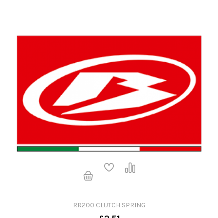
RR200 CLUTCH SPRING