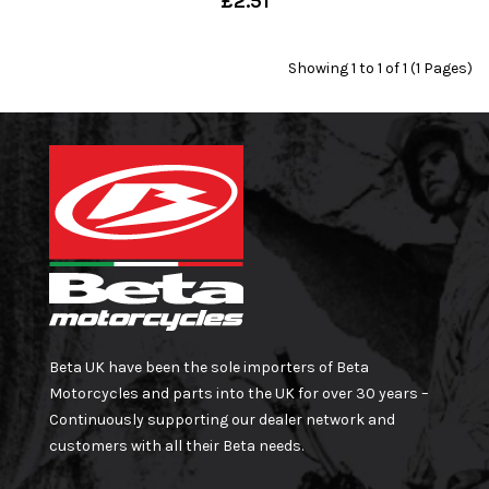
£2.51
Showing 1 to 1 of 1 (1 Pages)
Beta UK have been the sole importers of Beta
Motorcycles and parts into the UK for over 30 years –
Continuously supporting our dealer network and
customers with all their Beta needs.