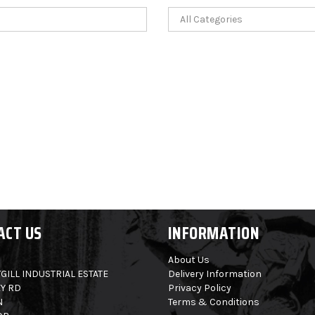
ACT US
INFORMATION
About Us
GILL INDUSTRIAL ESTATE
Delivery Information
Y RD
Privacy Policy
N
Terms & Conditions