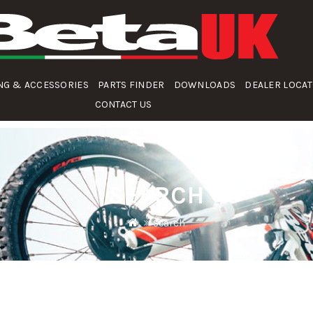
NG & ACCESSORIES
PARTS FINDER
DOWNLOADS
DEALER LOCA
CONTACT US
SEARCH
Search