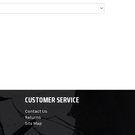
CUSTOMER SERVICE
Contact Us
Returns
Site Map