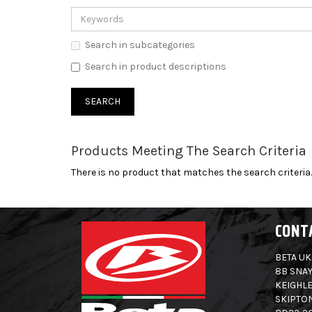
Search in subcategories
Search in product descriptions
Products Meeting The Search Criteria
There is no product that matches the search criteria.
CONT
BETA UK
8B SNAY
KEIGHLE
SKIPTO