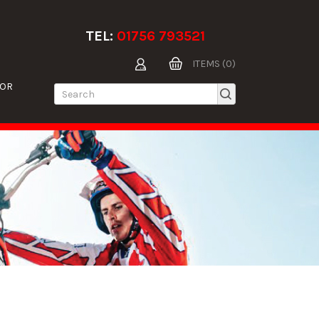
TEL:
01756 793521
ITEMS (0)
TOR