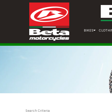
BIKES
CLOTHI
Search Criteria