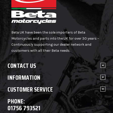
Beta UK have been the sole importers of Beta
Motorcycles and parts into the UK for over 30 years –
Continuously supporting our dealer network and
customers with all their Beta needs.
CONTACT US
INFORMATION
CUSTOMER SERVICE
PHONE:
01756 793521