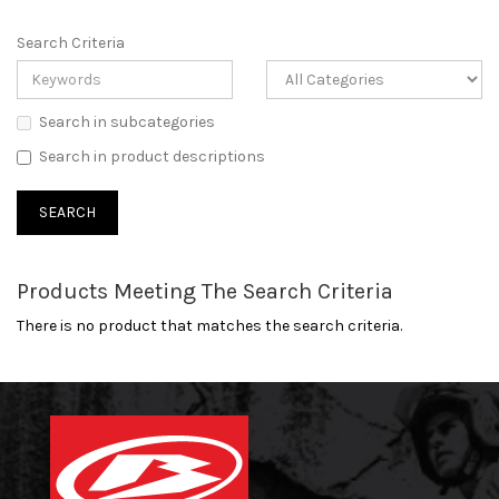
Search Criteria
Search in subcategories
Search in product descriptions
Products Meeting The Search Criteria
There is no product that matches the search criteria.