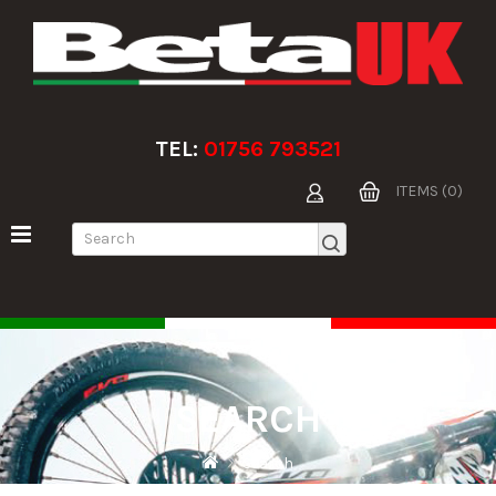
TEL:
01756 793521
ITEMS (0)
SEARCH
Search