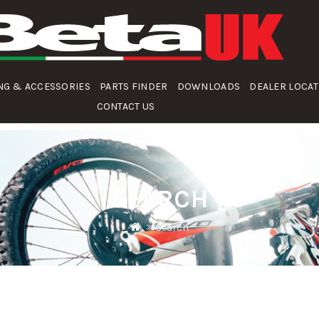
NG & ACCESSORIES
PARTS FINDER
DOWNLOADS
DEALER LOCA
CONTACT US
SEARCH
Search