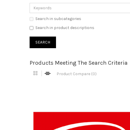
Search in subcategories
Search in product descriptions
Products Meeting The Search Criteria
Product Compare (0)