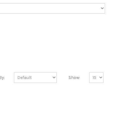
By:
Show: