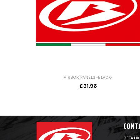
AIRBOX PANELS -BLACK-
£31.96
CONT
BETA UK