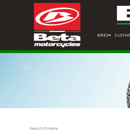
BIKES
CLOTHI
Search Criteria