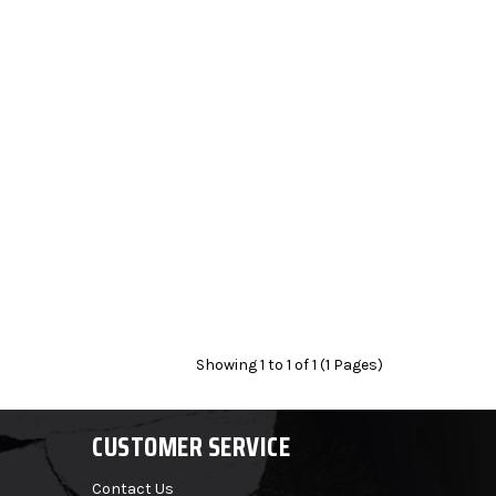
Showing 1 to 1 of 1 (1 Pages)
CUSTOMER SERVICE
Contact Us