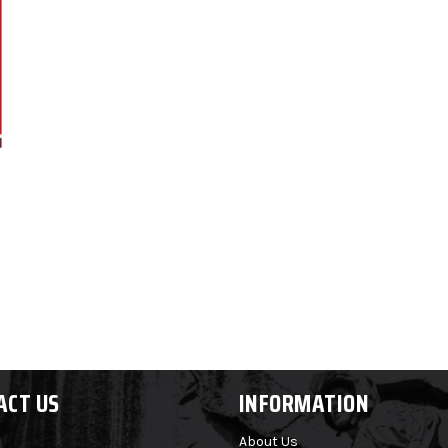
ACT US
INFORMATION
About Us