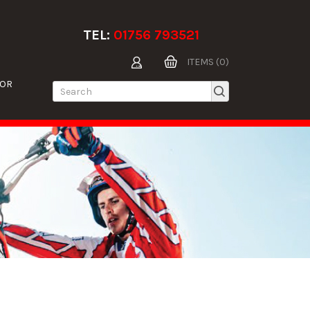
TEL:
01756 793521
ITEMS (0)
TOR