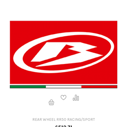
REAR WHEEL RR50 RACING/SPORT