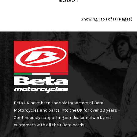
£512.71
Showing 1 to 1 of 1 (1 Pages)
Beta UK have been the sole importers of Beta
Motorcycles and parts into the UK for over 30 years –
Continuously supporting our dealer network and
customers with all their Beta needs.