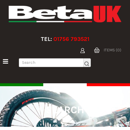
TEL:
01756 793521
ITEMS (0)
SEARCH
Search