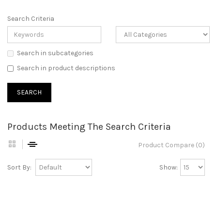
Search Criteria
Search in subcategories
Search in product descriptions
Products Meeting The Search Criteria
Product Compare (0)
Sort By:
Show: