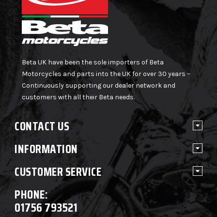
Beta UK have been the sole importers of Beta
Motorcycles and parts into the UK for over 30 years –
Continuously supporting our dealer network and
customers with all their Beta needs.
CONTACT US
INFORMATION
CUSTOMER SERVICE
PHONE:
01756 793521