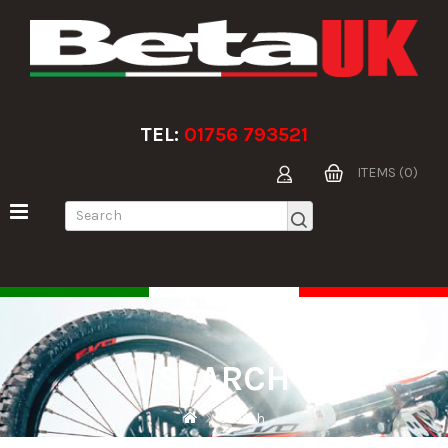
TEL:
01756 793521
ITEMS (0)
SEARCH
Search