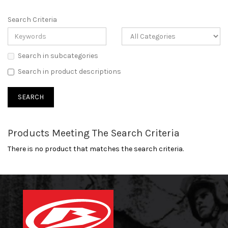
Search Criteria
Search in subcategories
Search in product descriptions
Products Meeting The Search Criteria
There is no product that matches the search criteria.