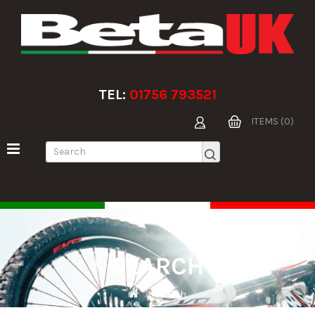
TEL:
01756 793521
ITEMS (0)
SEARCH
Search