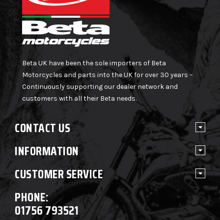
Beta UK have been the sole importers of Beta
Motorcycles and parts into the UK for over 30 years –
Continuously supporting our dealer network and
customers with all their Beta needs.
CONTACT US
INFORMATION
CUSTOMER SERVICE
PHONE:
01756 793521