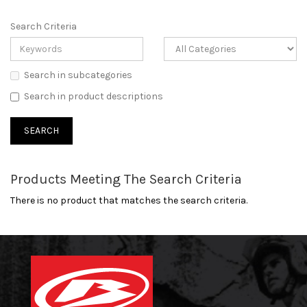
Search Criteria
Search in subcategories
Search in product descriptions
Products Meeting The Search Criteria
There is no product that matches the search criteria.