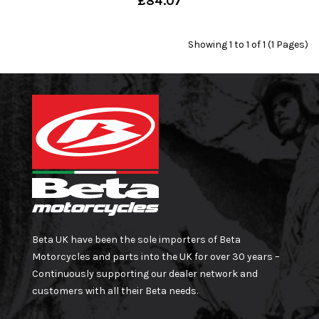
£84.07
Showing 1 to 1 of 1 (1 Pages)
Beta UK have been the sole importers of Beta
Motorcycles and parts into the UK for over 30 years –
Continuously supporting our dealer network and
customers with all their Beta needs.