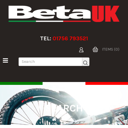
TEL:
01756 793521
ITEMS (0)
SEARCH
Search