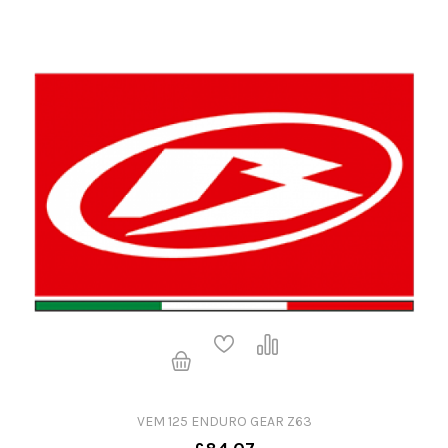
VEM 125 ENDURO GEAR Z63