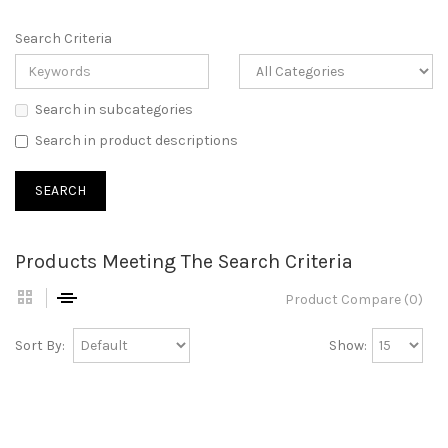
Search Criteria
Search in subcategories
Search in product descriptions
Products Meeting The Search Criteria
Product Compare (0)
Sort By:
Show: