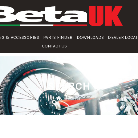
NG & ACCESSORIES
PARTS FINDER
DOWNLOADS
DEALER LOCA
CONTACT US
SEARCH
Search