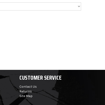
CUSTOMER SERVICE
Contact Us
Returns
Site Map