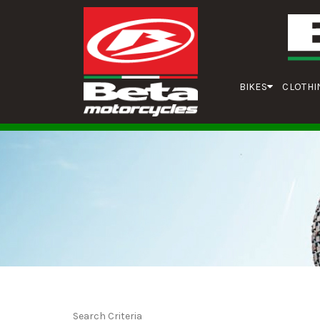
BIKES
CLOTHI
Search Criteria