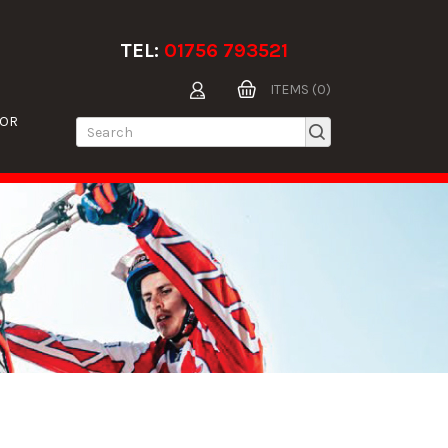
TEL:
01756 793521
ITEMS (0)
TOR