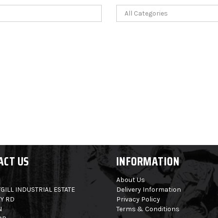
ACT US
INFORMATION
About Us
GILL INDUSTRIAL ESTATE
Delivery Information
Y RD
Privacy Policy
N
Terms & Conditions