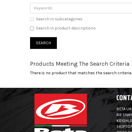
Search in subcategories
Search in product descriptions
Products Meeting The Search Criteria
There is no product that matches the search criteria.
CONT
BETA UK
8B SNAY
KEIGHLE
SKIPTO