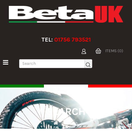
TEL:
01756 793521
ITEMS (0)
SEARCH
Search