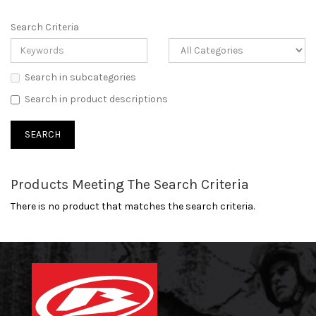
Search Criteria
Search in subcategories
Search in product descriptions
Products Meeting The Search Criteria
There is no product that matches the search criteria.