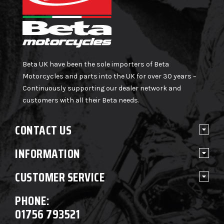
Beta UK have been the sole importers of Beta
Motorcycles and parts into the UK for over 30 years –
Continuously supporting our dealer network and
customers with all their Beta needs.
CONTACT US
INFORMATION
CUSTOMER SERVICE
PHONE:
01756 793521