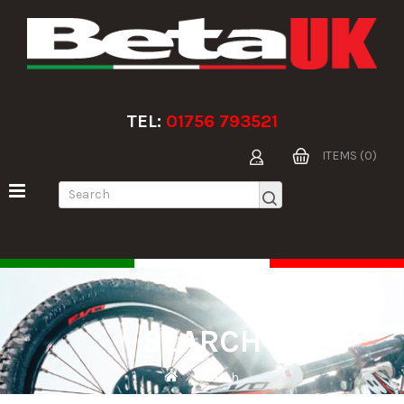
TEL:
01756 793521
ITEMS (0)
SEARCH
Search