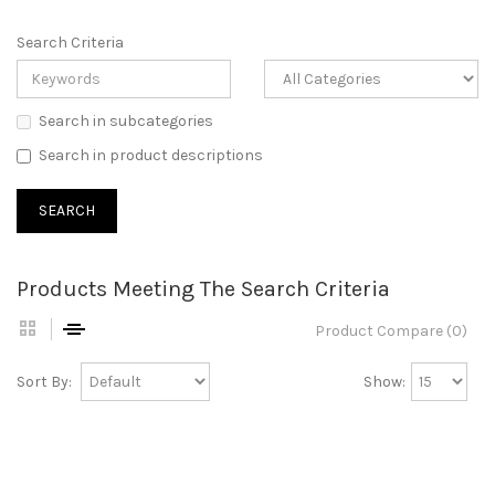
Search Criteria
Search in subcategories
Search in product descriptions
Products Meeting The Search Criteria
Product Compare (0)
Sort By:
Show: