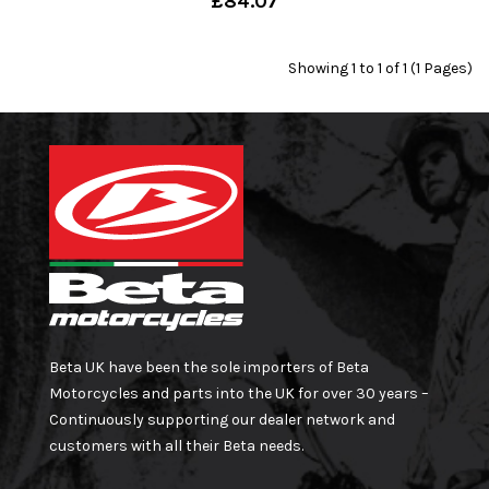
£84.07
Showing 1 to 1 of 1 (1 Pages)
Beta UK have been the sole importers of Beta
Motorcycles and parts into the UK for over 30 years –
Continuously supporting our dealer network and
customers with all their Beta needs.