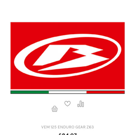
VEM 125 ENDURO GEAR Z63