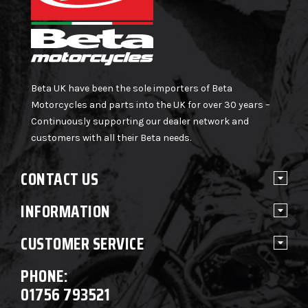
Beta UK have been the sole importers of Beta
Motorcycles and parts into the UK for over 30 years –
Continuously supporting our dealer network and
customers with all their Beta needs.
CONTACT US
INFORMATION
CUSTOMER SERVICE
PHONE:
01756 793521