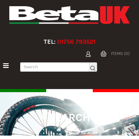
TEL:
01756 793521
ITEMS (0)
SEARCH
Search