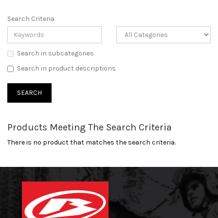
Search Criteria
Search in subcategories
Search in product descriptions
Products Meeting The Search Criteria
There is no product that matches the search criteria.