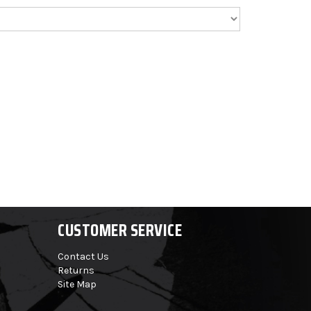
CUSTOMER SERVICE
Contact Us
Returns
Site Map