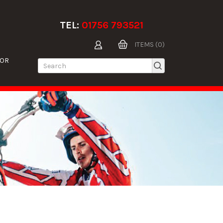
TEL:
01756 793521
ITEMS (0)
TOR