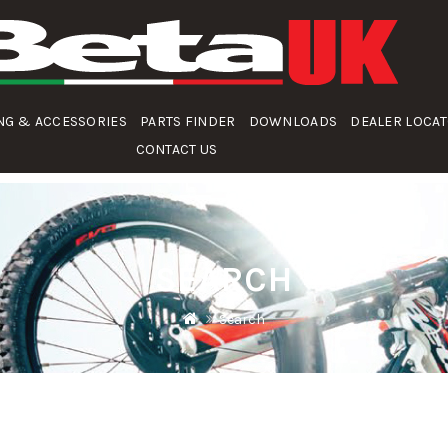
NG & ACCESSORIES
PARTS FINDER
DOWNLOADS
DEALER LOCA
CONTACT US
SEARCH
Search