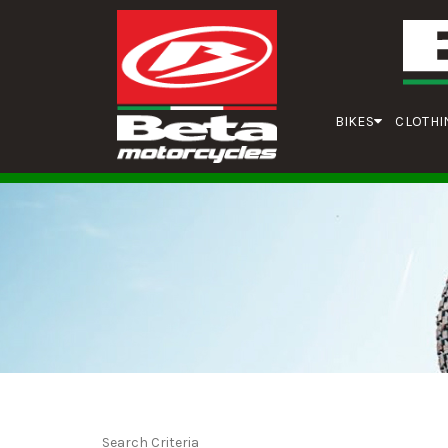
BIKES
CLOTHI
Search Criteria