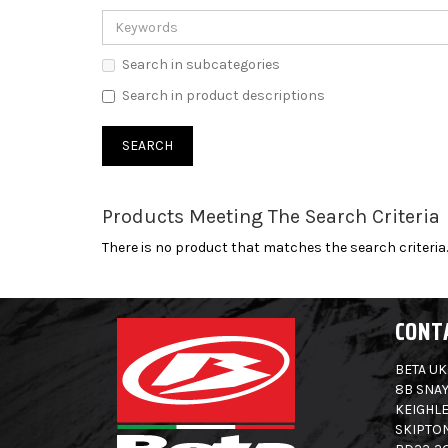
Search in subcategories
Search in product descriptions
Products Meeting The Search Criteria
There is no product that matches the search criteria.
CONT
BETA UK
8B SNAY
KEIGHLE
SKIPTO