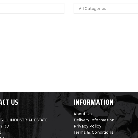
ACT US
INFORMATION
About Us
GILL INDUSTRIAL ESTATE
Delivery Information
Y RD
Privacy Policy
N
Terms & Conditions