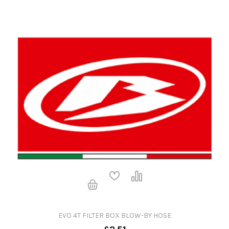
EVO 4T FILTER BOX BLOW-BY HOSE