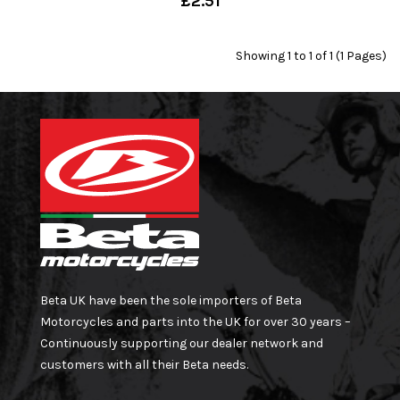
£2.51
Showing 1 to 1 of 1 (1 Pages)
Beta UK have been the sole importers of Beta
Motorcycles and parts into the UK for over 30 years –
Continuously supporting our dealer network and
customers with all their Beta needs.