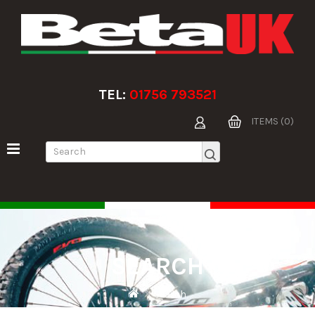
TEL:
01756 793521
ITEMS (0)
SEARCH
Search