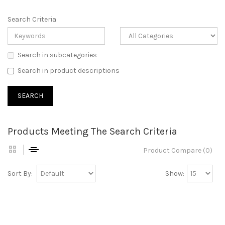
Search Criteria
Search in subcategories
Search in product descriptions
Products Meeting The Search Criteria
Product Compare (0)
Sort By:
Show: