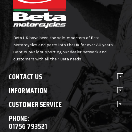
Beta UK have been the sole importers of Beta
Motorcycles and parts into the UK for over 30 years –
Continuously supporting our dealer network and
customers with all their Beta needs.
CONTACT US
INFORMATION
CUSTOMER SERVICE
PHONE:
01756 793521