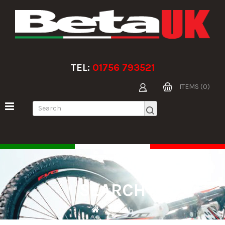
TEL:
01756 793521
ITEMS (0)
SEARCH
Search