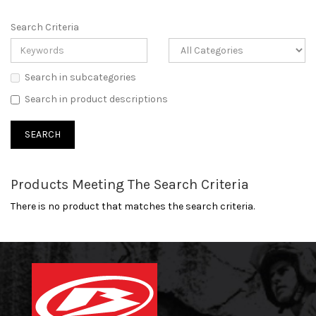
Search Criteria
Search in subcategories
Search in product descriptions
Products Meeting The Search Criteria
There is no product that matches the search criteria.