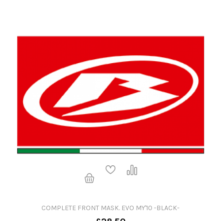
COMPLETE FRONT MASK. EVO MY'10 -BLACK-