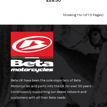
£28.50
Showing 1 to 1 of 1 (1 Pages)
Beta UK have been the sole importers of Beta
Motorcycles and parts into the UK for over 30 years –
Continuously supporting our dealer network and
customers with all their Beta needs.