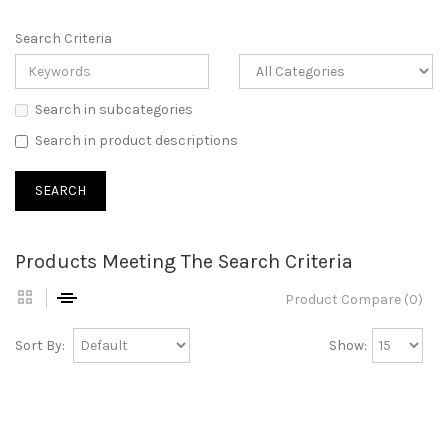
Search Criteria
Search in subcategories
Search in product descriptions
Products Meeting The Search Criteria
Product Compare (0)
Sort By:
Show: