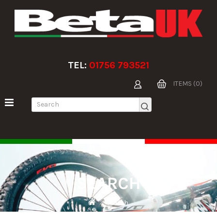
TEL:
01756 793521
ITEMS (0)
SEARCH
Search