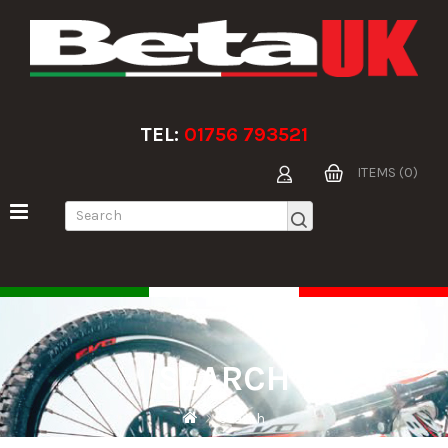
TEL:
01756 793521
ITEMS (0)
SEARCH
Search