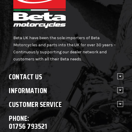
Beta UK have been the sole importers of Beta
Motorcycles and parts into the UK for over 30 years –
Continuously supporting our dealer network and
customers with all their Beta needs.
CONTACT US
INFORMATION
CUSTOMER SERVICE
PHONE:
01756 793521