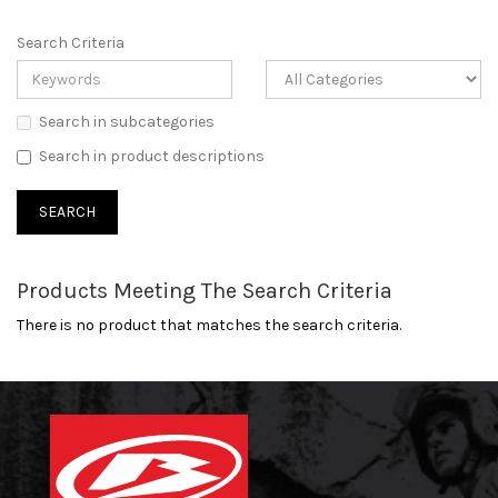
Search Criteria
Search in subcategories
Search in product descriptions
Products Meeting The Search Criteria
There is no product that matches the search criteria.