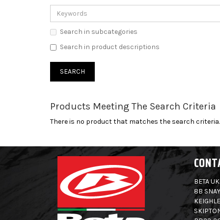
Search in subcategories
Search in product descriptions
Products Meeting The Search Criteria
There is no product that matches the search criteria.
CONT
BETA UK
8B SNAY
KEIGHLE
SKIPTO