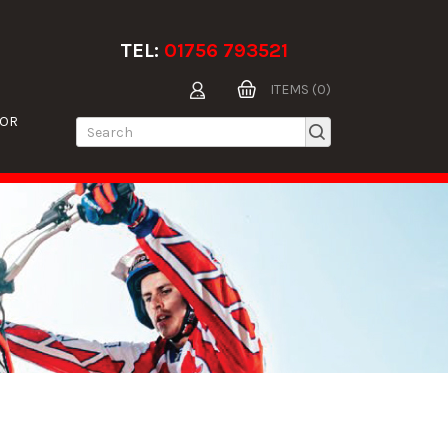
TEL:
01756 793521
ITEMS (0)
TOR