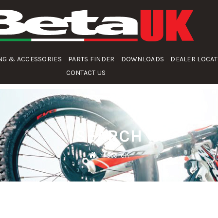
NG & ACCESSORIES
PARTS FINDER
DOWNLOADS
DEALER LOCA
CONTACT US
SEARCH
Search