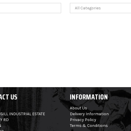
ACT US
INFORMATION
About Us
GILL INDUSTRIAL ESTATE
Delivery Information
Y RD
Privacy Policy
N
Terms & Conditions