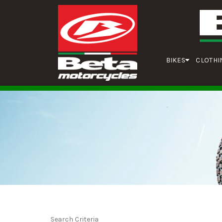
BIKES
CLOTHI
Search Criteria