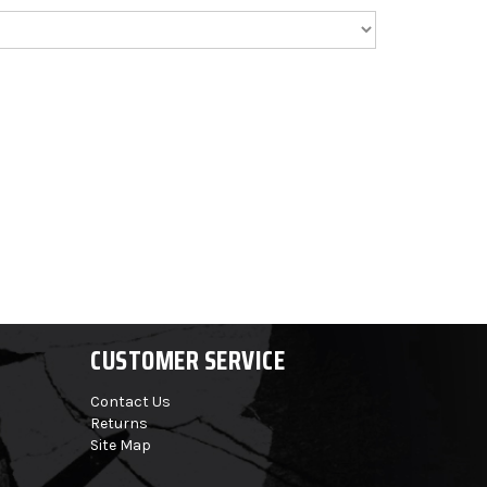
CUSTOMER SERVICE
Contact Us
Returns
Site Map