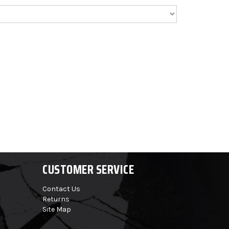
CUSTOMER SERVICE
Contact Us
Returns
Site Map