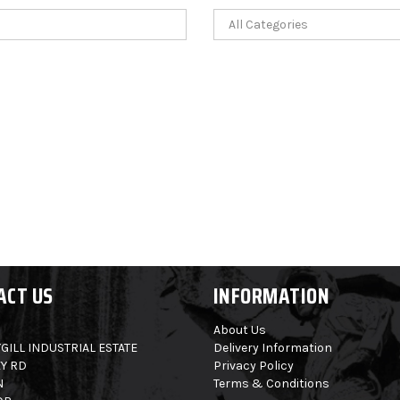
ACT US
INFORMATION
About Us
GILL INDUSTRIAL ESTATE
Delivery Information
Y RD
Privacy Policy
N
Terms & Conditions