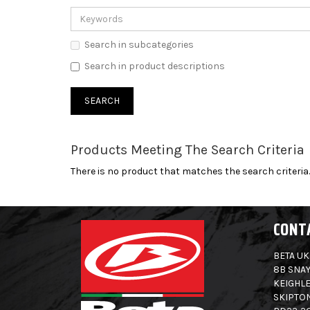
Search in subcategories
Search in product descriptions
Products Meeting The Search Criteria
There is no product that matches the search criteria.
CONT
BETA UK
8B SNAY
KEIGHLE
SKIPTO