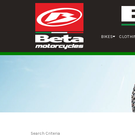
BIKES
CLOTHI
Search Criteria