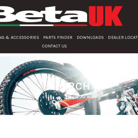
NG & ACCESSORIES
PARTS FINDER
DOWNLOADS
DEALER LOCA
CONTACT US
SEARCH
Search