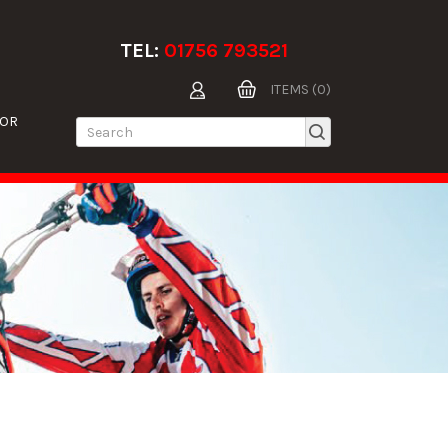
TEL:
01756 793521
ITEMS (0)
TOR