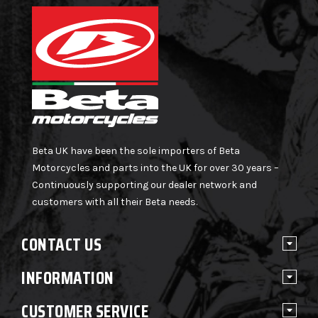
Beta UK have been the sole importers of Beta
Motorcycles and parts into the UK for over 30 years –
Continuously supporting our dealer network and
customers with all their Beta needs.
CONTACT US
INFORMATION
CUSTOMER SERVICE