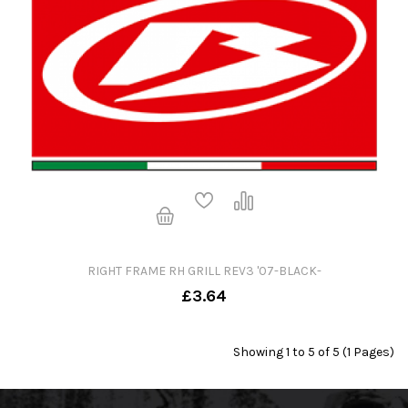
RIGHT FRAME RH GRILL REV3 '07-BLACK-
£3.64
Showing 1 to 5 of 5 (1 Pages)