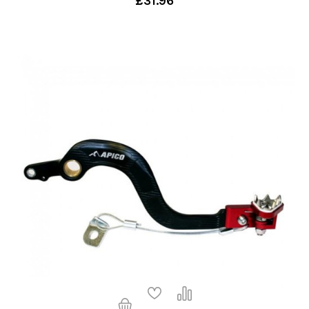
£31.96