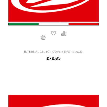
INTERNAL CLUTCH COVER. EVO -BLACK-
£72.85