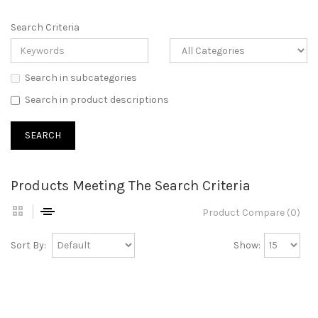
Search Criteria
Search in subcategories
Search in product descriptions
Products Meeting The Search Criteria
Product Compare (0)
Sort By:
Show: