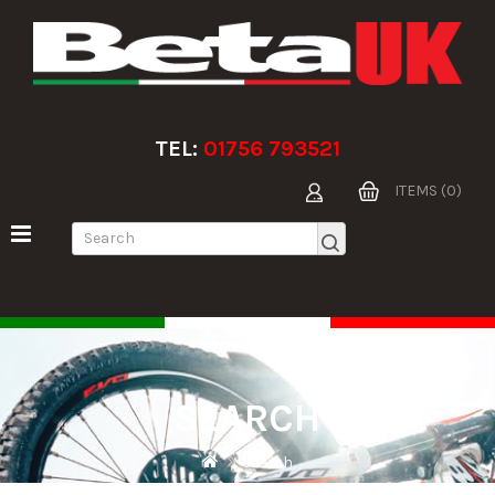
TEL:
01756 793521
ITEMS (0)
SEARCH
Search