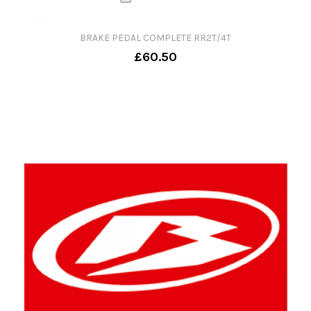
BRAKE PEDAL COMPLETE RR2T/4T
£60.50