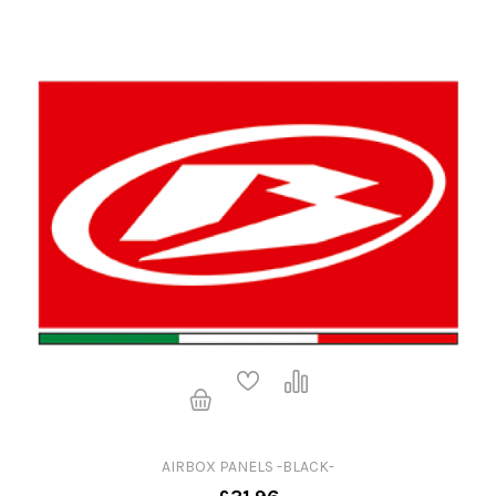
AIRBOX PANELS -BLACK-