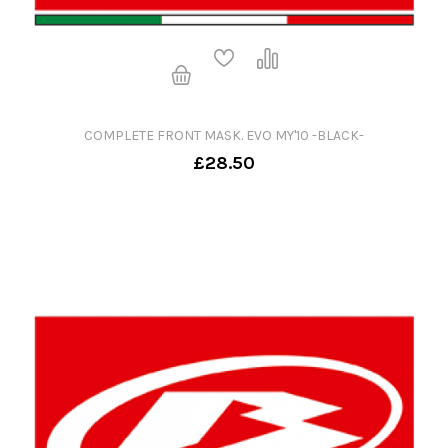
COMPLETE FRONT MASK. EVO MY'10 -BLACK-
£28.50