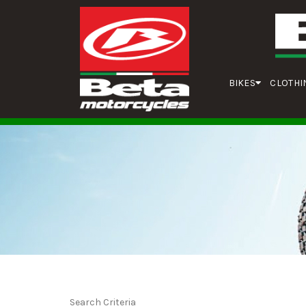
BIKES
CLOTHI
Search Criteria