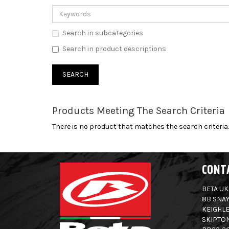
Search in subcategories
Search in product descriptions
Products Meeting The Search Criteria
There is no product that matches the search criteria.
CONT
BETA UK
8B SNAY
KEIGHLE
SKIPTO