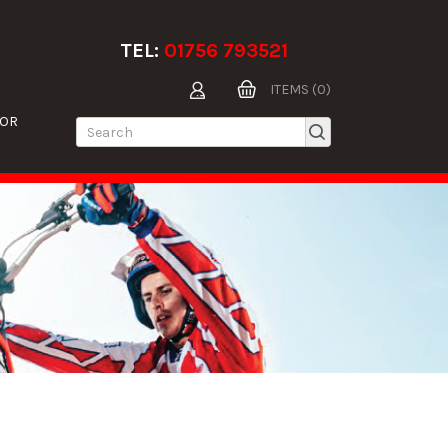
TEL:
01756 793521
ITEMS (0)
TOR