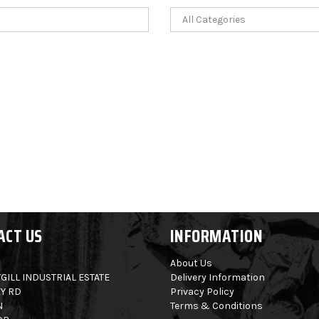
ACT US
INFORMATION
About Us
GILL INDUSTRIAL ESTATE
Delivery Information
Y RD
Privacy Policy
N
Terms & Conditions