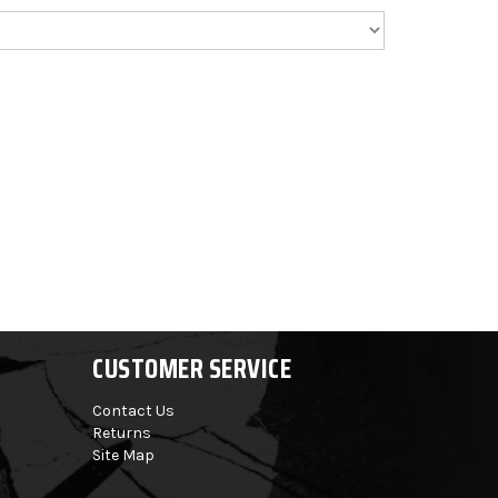
CUSTOMER SERVICE
Contact Us
Returns
Site Map