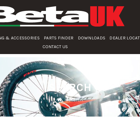
NG & ACCESSORIES
PARTS FINDER
DOWNLOADS
DEALER LOCA
CONTACT US
SEARCH
Search