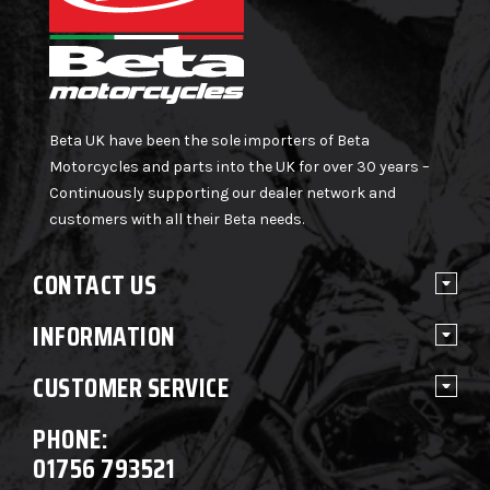
Beta UK have been the sole importers of Beta
Motorcycles and parts into the UK for over 30 years –
Continuously supporting our dealer network and
customers with all their Beta needs.
CONTACT US
INFORMATION
CUSTOMER SERVICE
PHONE:
01756 793521