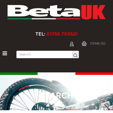
TEL:
01756 793521
ITEMS (0)
SEARCH
Search