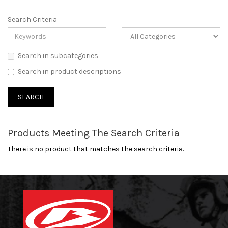
Search Criteria
Search in subcategories
Search in product descriptions
Products Meeting The Search Criteria
There is no product that matches the search criteria.