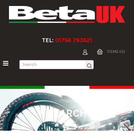
TEL:
01756 793521
ITEMS (0)
SEARCH
Search