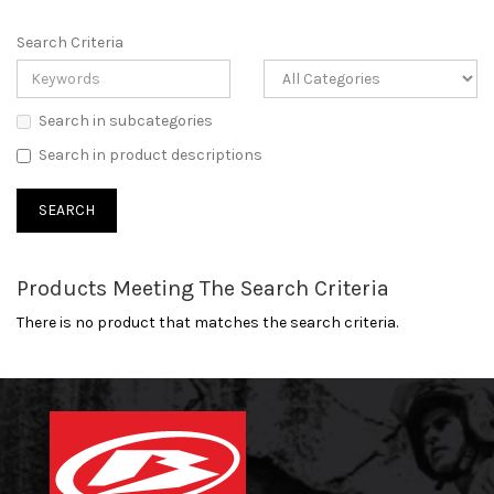
Search Criteria
Search in subcategories
Search in product descriptions
Products Meeting The Search Criteria
There is no product that matches the search criteria.