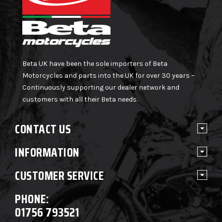
Beta UK have been the sole importers of Beta
Motorcycles and parts into the UK for over 30 years –
Continuously supporting our dealer network and
customers with all their Beta needs.
CONTACT US
INFORMATION
CUSTOMER SERVICE
PHONE:
01756 793521