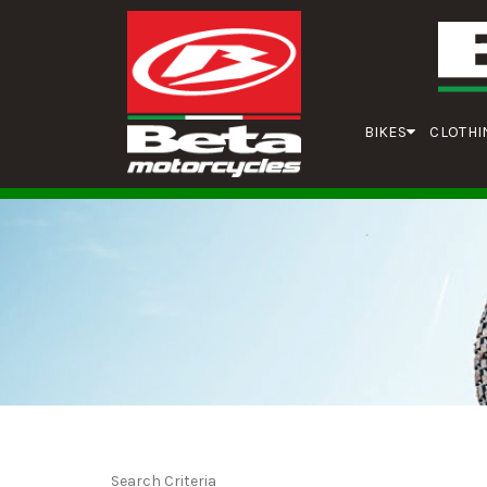
BIKES
CLOTHI
Search Criteria