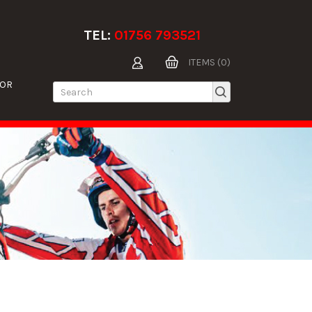
TEL:
01756 793521
ITEMS (0)
TOR