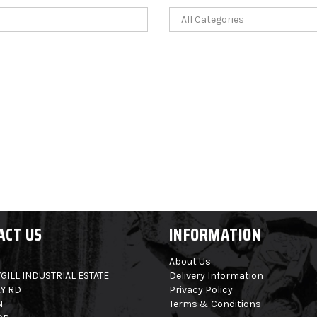
ACT US
INFORMATION
About Us
GILL INDUSTRIAL ESTATE
Delivery Information
Y RD
Privacy Policy
N
Terms & Conditions