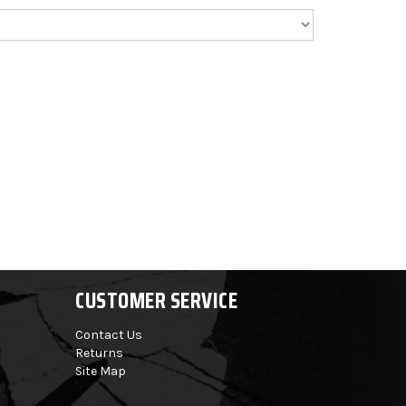
CUSTOMER SERVICE
Contact Us
Returns
Site Map