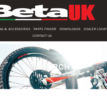
NG & ACCESSORIES
PARTS FINDER
DOWNLOADS
DEALER LOCA
CONTACT US
SEARCH
Search