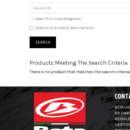
Search in subcategories
Search in product descriptions
Products Meeting The Search Criteria
There is no product that matches the search criteria.
CONT
BETA UK
8B SNAY
KEIGHLE
SKIPTO