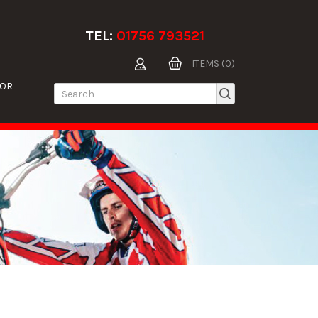
TEL:
01756 793521
ITEMS (0)
TOR