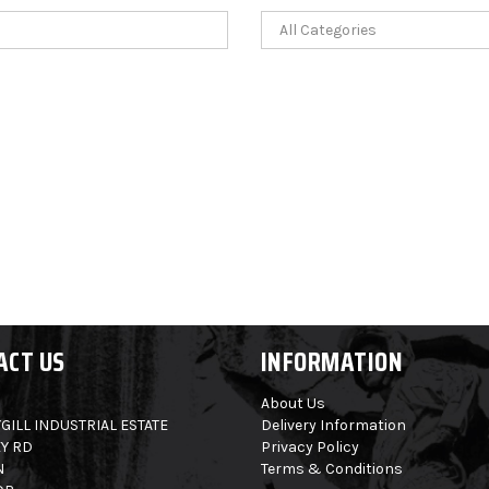
ACT US
INFORMATION
About Us
GILL INDUSTRIAL ESTATE
Delivery Information
Y RD
Privacy Policy
N
Terms & Conditions