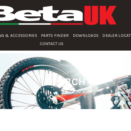
NG & ACCESSORIES
PARTS FINDER
DOWNLOADS
DEALER LOCA
CONTACT US
SEARCH
Search