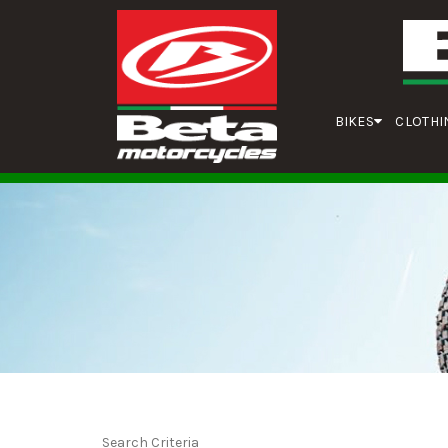
BIKES
CLOTHI
Search Criteria