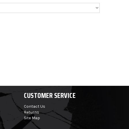
CUSTOMER SERVICE
Contact Us
Returns
Site Map