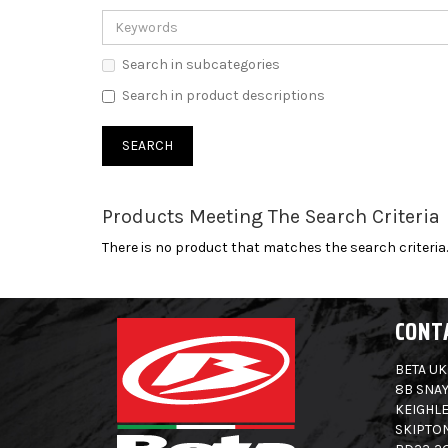
Search in subcategories
Search in product descriptions
Products Meeting The Search Criteria
There is no product that matches the search criteria.
CONT
BETA UK
8B SNAY
KEIGHLE
SKIPTO