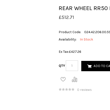
REAR WHEEL RR50
£512.71
Product Code:
024.42.206.00.5
Availability:
In Stock
Ex Tax:
£427.26
QTY
ADD TO C
0 reviews