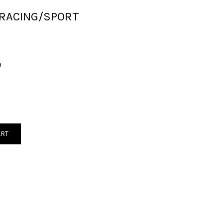
 RACING/SPORT
9
ART