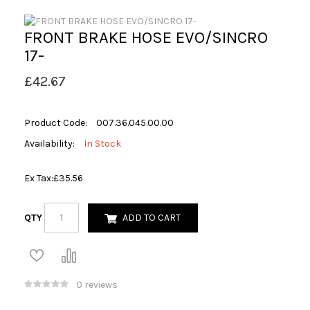
FRONT BRAKE HOSE EVO/SINCRO
17-
£42.67
Product Code:
007.36.045.00.00
Availability:
In Stock
Ex Tax:
£35.56
QTY
ADD TO CART
0 reviews