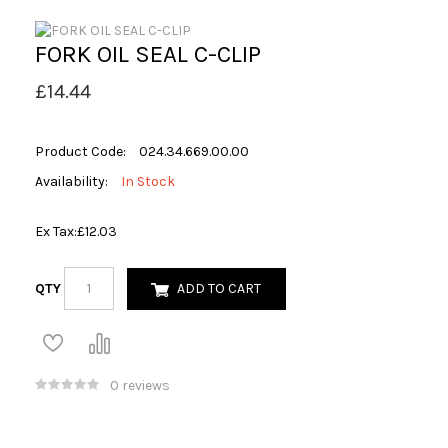
FORK OIL SEAL C-CLIP
£14.44
Product Code:
024.34.669.00.00
Availability:
In Stock
Ex Tax:
£12.03
QTY
ADD TO CART
0 reviews