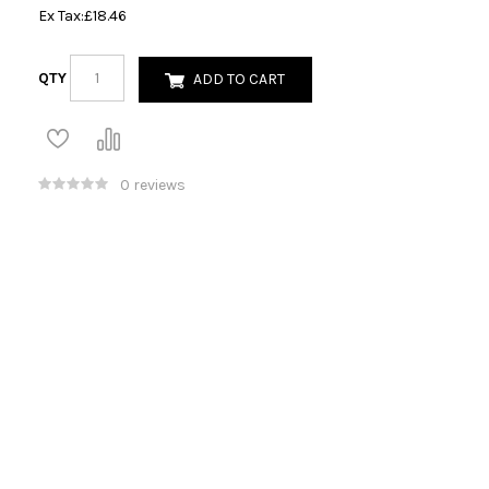
Ex Tax:
£18.46
QTY
ADD TO CART
0 reviews