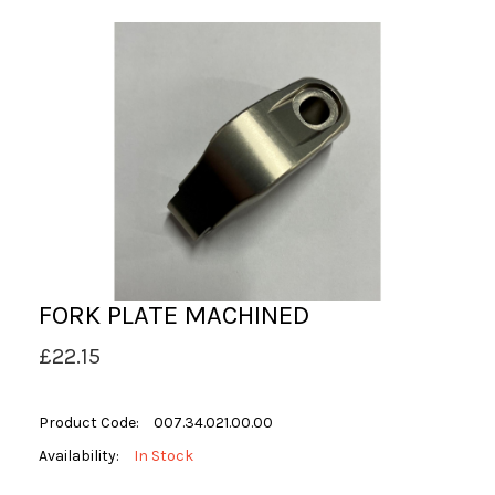
FORK PLATE MACHINED
£22.15
Product Code:
007.34.021.00.00
Availability:
In Stock