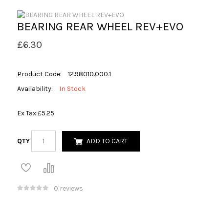
BEARING REAR WHEEL REV+EVO
£6.30
Product Code:
12.98010.000.1
Availability:
In Stock
Ex Tax:
£5.25
QTY
ADD TO CART
0 reviews