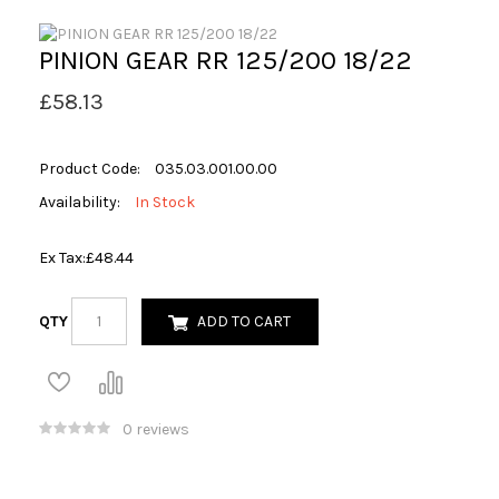
PINION GEAR RR 125/200 18/22
£58.13
Product Code:
035.03.001.00.00
Availability:
In Stock
Ex Tax:
£48.44
QTY
ADD TO CART
0 reviews