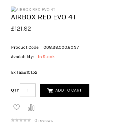
AIRBOX RED EVO 4T
£121.82
Product Code:
008.38.000.80.97
Availability:
In Stock
Ex Tax:
£101.52
QTY
ADD TO CART
0 reviews