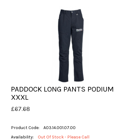
PADDOCK LONG PANTS PODIUM
XXXL
£67.68
Product Code:
A03.14.001.07.00
Availability:
Out Of Stock - Please Call