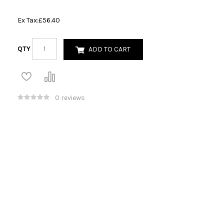
Ex Tax:
£56.40
QTY
ADD TO CART
0 reviews