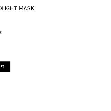
DLIGHT MASK
2
ART