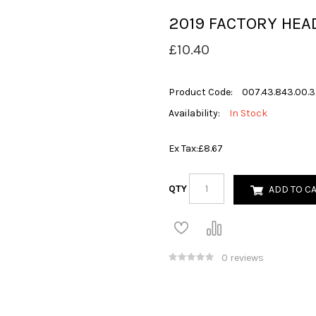
2019 FACTORY HEA
£10.40
Product Code:
007.43.843.00.3
Availability:
In Stock
Ex Tax:
£8.67
QTY
ADD TO C
0 reviews