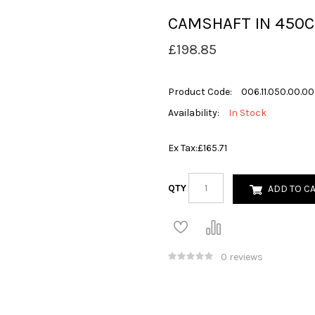
CAMSHAFT IN 450C
£198.85
Product Code:
006.11.050.00.00
Availability:
In Stock
Ex Tax:
£165.71
QTY
ADD TO C
0 reviews