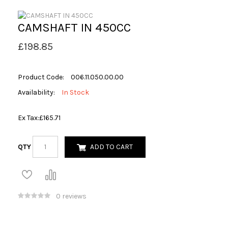
CAMSHAFT IN 450CC
£198.85
Product Code:
006.11.050.00.00
Availability:
In Stock
Ex Tax:
£165.71
QTY
ADD TO CART
0 reviews