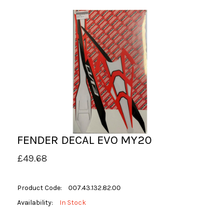
FENDER DECAL EVO MY20
£49.68
Product Code:
007.43.132.82.00
Availability:
In Stock