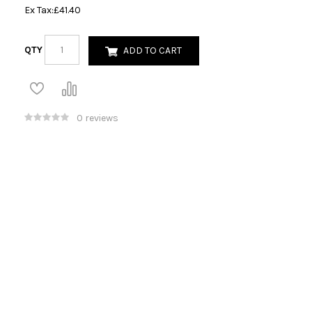
Ex Tax:
£41.40
QTY
ADD TO CART
0 reviews