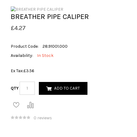
BREATHER PIPE CALIPER
£4.27
Product Code:
28.91001.000
Availability:
In Stock
Ex Tax:
£3.56
QTY
ADD TO CART
0 reviews