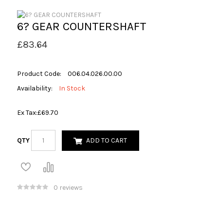
6? GEAR COUNTERSHAFT
£83.64
Product Code:
006.04.026.00.00
Availability:
In Stock
Ex Tax:
£69.70
QTY
ADD TO CART
0 reviews