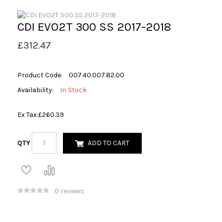
CDI EVO2T 300 SS 2017-2018
£312.47
Product Code:
007.40.007.82.00
Availability:
In Stock
Ex Tax:
£260.39
QTY
ADD TO CART
0 reviews