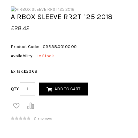
AIRBOX SLEEVE RR2T 125 2018
£28.42
Product Code:
035.38.001.00.00
Availability:
In Stock
Ex Tax:
£23.68
QTY
ADD TO CART
0 reviews