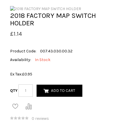
2018 FACTORY MAP SWITCH
HOLDER
£1.14
Product Code:
007.43.030.00.32
Availability:
In Stock
Ex Tax:
£0.95
QTY
ADD TO CART
0 reviews