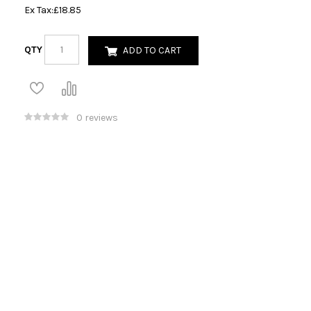
Ex Tax:
£18.85
QTY
ADD TO CART
0 reviews