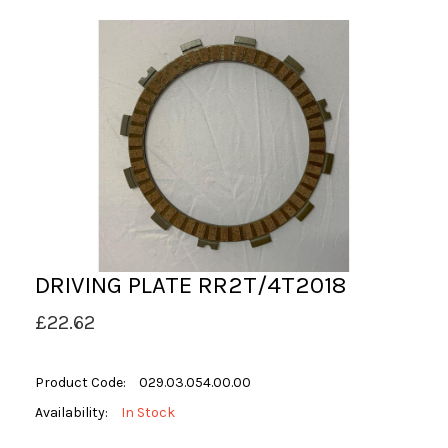
DRIVING PLATE RR2T/4T2018
£22.62
Product Code:
029.03.054.00.00
Availability:
In Stock