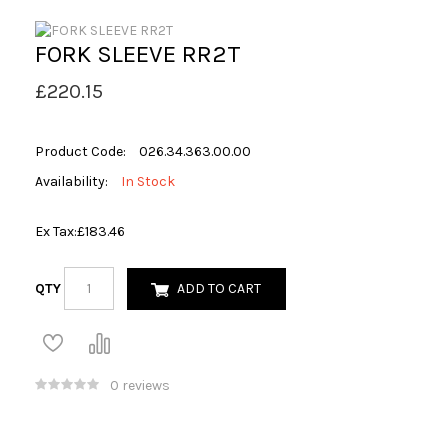
FORK SLEEVE RR2T
£220.15
Product Code:
026.34.363.00.00
Availability:
In Stock
Ex Tax:
£183.46
QTY
ADD TO CART
0 reviews