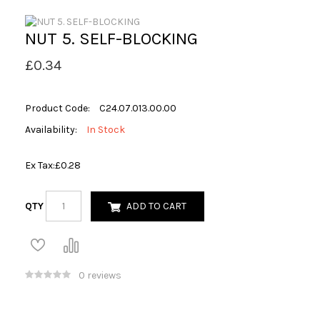
NUT 5. SELF-BLOCKING
£0.34
Product Code:
C24.07.013.00.00
Availability:
In Stock
Ex Tax:
£0.28
QTY
ADD TO CART
0 reviews