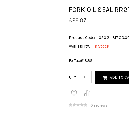
FORK OIL SEAL RR
£22.07
Product Code:
020.34.317.00.0
Availability:
In Stock
Ex Tax:
£18.39
QTY
ADD TO C
0 reviews