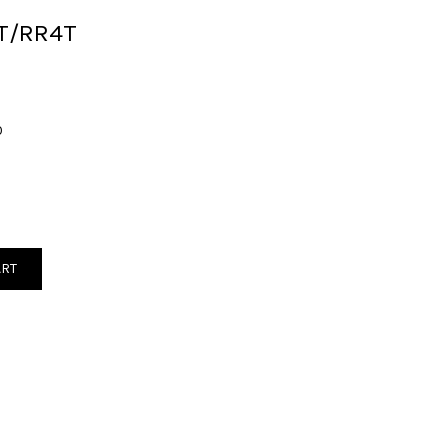
2T/RR4T
0
ART