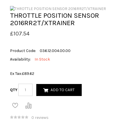
THROTTLE POSITION SENSOR
2016RR2T/XTRAINER
£107.54
Product Code:
036.12.004.00.00
Availability:
In Stock
Ex Tax:
£89.62
QTY
ADD TO CART
0 reviews