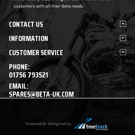
customers with all their Beta needs.
CONTACT US
INFORMATION
CUSTOMER SERVICE
PHONE:
01756 793521
EMAIL:
SPARES@BETA-UK.COM
Powered & Designed by