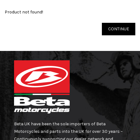
Product not found!
CONTINUE
Beta UK have been the sole importers of Beta
Motorcycles and parts into the UK for over 30 years –
Continuously supporting our dealer network and