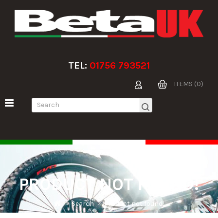
TEL:
01756 793521
ITEMS (0)
PRODUCT NOT FOUND!
Search
Product not found!