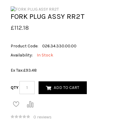
FORK PLUG ASSY RR2T
£112.18
Product Code:
026.34.330.00.00
Availability:
In Stock
Ex Tax:
£93.48
QTY
ADD TO CART
0 reviews